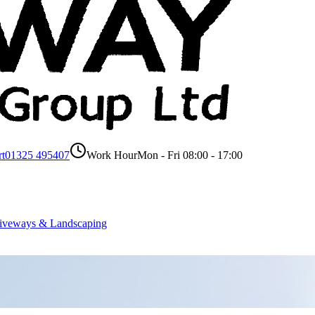
rt
01325 495407
Work Hour
Mon - Fri 08:00 - 17:00
iveways & Landscaping