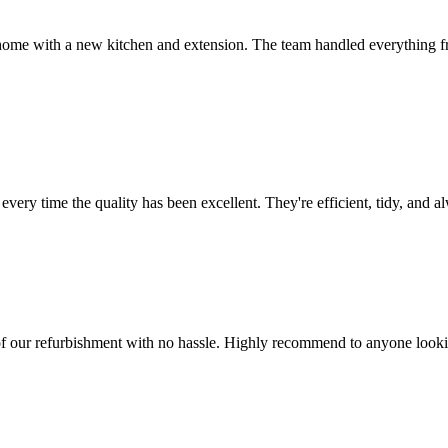
me with a new kitchen and extension. The team handled everything fr
ery time the quality has been excellent. They're efficient, tidy, and a
f our refurbishment with no hassle. Highly recommend to anyone lookin