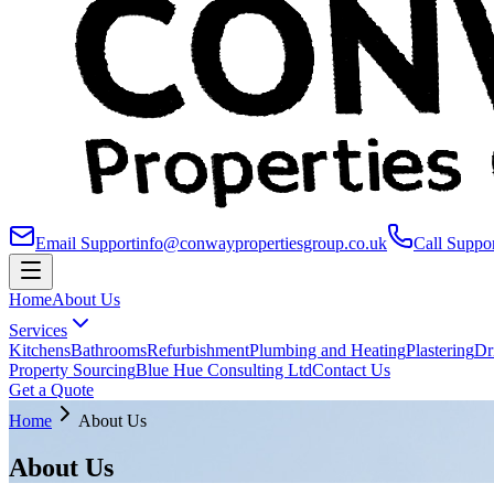
Email Support
info@conwaypropertiesgroup.co.uk
Call Suppo
Home
About Us
Services
Kitchens
Bathrooms
Refurbishment
Plumbing and Heating
Plastering
Dr
Property Sourcing
Blue Hue Consulting Ltd
Contact Us
Get a Quote
Home
About Us
About Us