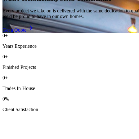
Every project we take on is delivered with the same dedication to qual
we'd be proud to have in our own homes.
Get a Quote
0
+
Years Experience
0
+
Finished Projects
0
+
Trades In-House
0
%
Client Satisfaction