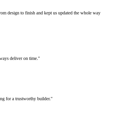
om design to finish and kept us updated the whole way
lways deliver on time.
"
g for a trustworthy builder.
"