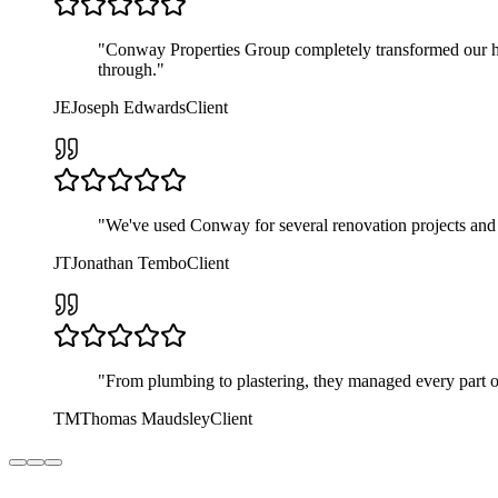
"
Conway Properties Group completely transformed our ho
through.
"
JE
Joseph Edwards
Client
"
We've used Conway for several renovation projects and ev
JT
Jonathan Tembo
Client
"
From plumbing to plastering, they managed every part o
TM
Thomas Maudsley
Client