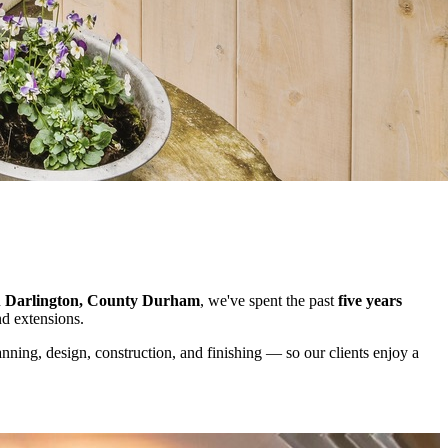
n
Darlington, County Durham
, we've spent the past
five years
nd extensions.
ning, design, construction, and finishing — so our clients enjoy a