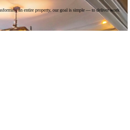
nsforming an entire property, our goal is simple — to deliver work