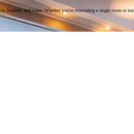
ity, honesty, and value. Whether you're renovating a single room or tra