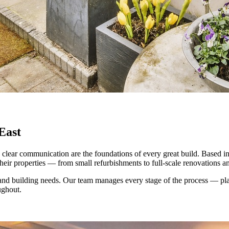
East
clear communication are the foundations of every great build. Based i
eir properties — from small refurbishments to full-scale renovations a
nd building needs. Our team manages every stage of the process — plan
ughout.