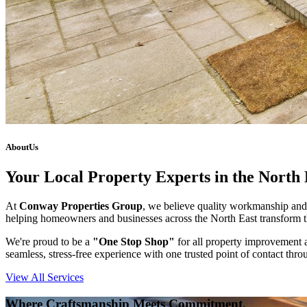
About
Us
Your Local Property Experts in the North 
At
Conway Properties Group
, we believe quality workmanship and 
helping homeowners and businesses across the North East transform th
We're proud to be a
"One Stop Shop"
for all property improvement a
seamless, stress-free experience with one trusted point of contact thro
View All Services
Where Craftsmanship Meets Commitment.